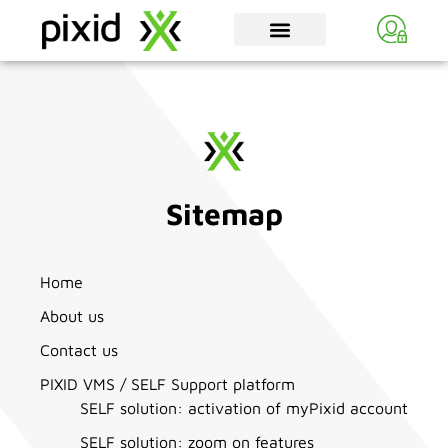
Sitemap
Home
About us
Contact us
PIXID VMS / SELF Support platform
SELF solution: activation of myPixid account
SELF solution: zoom on features