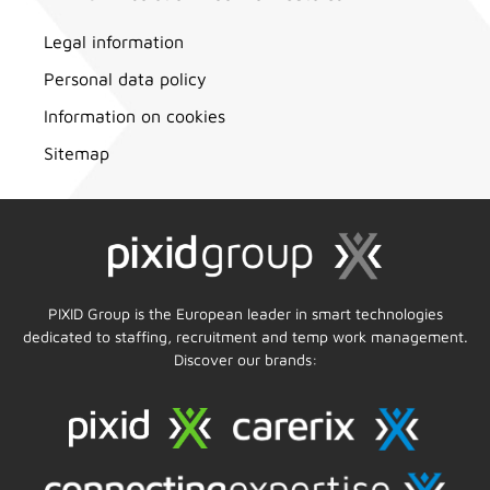
Legal information
Personal data policy
Information on cookies
Sitemap
PIXID Group is the European leader in smart technologies
dedicated to staffing, recruitment and temp work management.
Discover our brands: